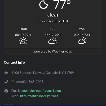
77°
clear
5:57 am
7:58 pm EDT
mon
tue
wed
88
/ 72
86
/ 70
84
/ 70
°F
°F
°F
°F
°F
°F
powered by
Weather Atlas
Contact Info
4106 Sunrise Highway, Oakdale, NY 11769
Phone:631-563-2025
Email:
southshoregolf@gmail.com
Web:
http://southshoregolf.net
SSG Facebook