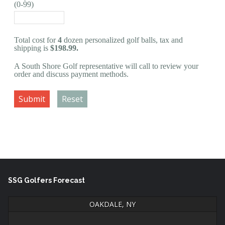
(0-99)
Total cost for
4
dozen personalized golf balls, tax and
shipping is
$198.99.
A South Shore Golf representative will call to review your
order and discuss payment methods.
Submit
Reset
SSG Golfers Forecast
OAKDALE, NY