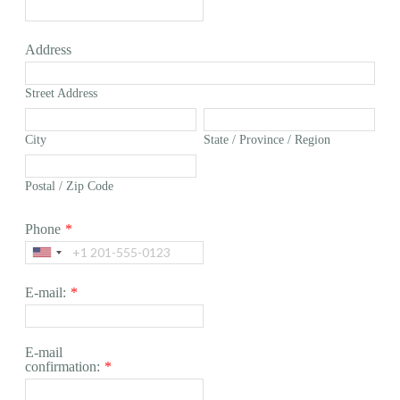
Address
Street Address
City
State / Province / Region
Postal / Zip Code
Phone
*
E-mail:
*
E-mail
confirmation:
*