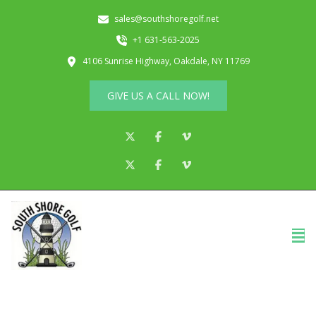
sales@southshoregolf.net
+1 631-563-2025
4106 Sunrise Highway, Oakdale, NY 11769
GIVE US A CALL NOW!