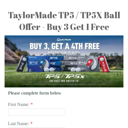
TaylorMade TP5 / TP5X Ball
Offer - Buy 3 Get 1 Free
Please complete form below
First Name:
*
Last Name:
*