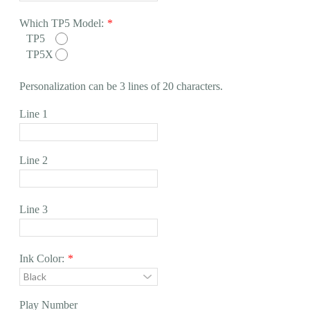
Which TP5 Model:
*
TP5
TP5X
Personalization can be 3 lines of 20 characters.
Line 1
Line 2
Line 3
Ink Color:
*
Play Number