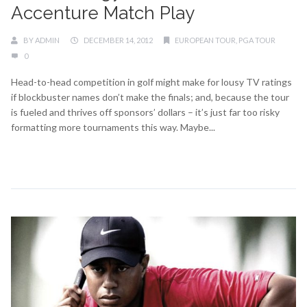
Accenture Match Play
BY
ADMIN
DECEMBER 14, 2012
EUROPEAN TOUR
,
PGA TOUR
0
Head-to-head competition in golf might make for lousy TV ratings
if blockbuster names don’t make the finals; and, because the tour
is fueled and thrives off sponsors’ dollars – it’s just far too risky
formatting more tournaments this way. Maybe...
Continue Reading →