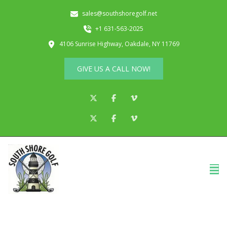
sales@southshoregolf.net
+1 631-563-2025
4106 Sunrise Highway, Oakdale, NY 11769
GIVE US A CALL NOW!