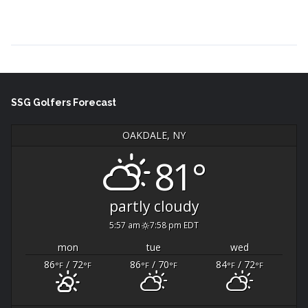
Continue Reading →
SSG Golfers Forecast
OAKDALE, NY
81°
partly cloudy
5:57 am
7:58 pm EDT
mon
tue
wed
86
/ 72
86
/ 70
84
/ 72
°F
°F
°F
°F
°F
°F