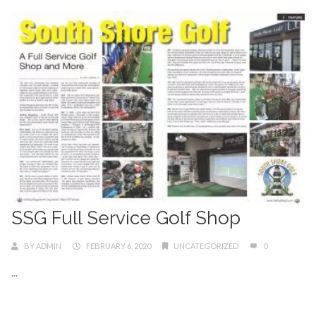
SSG Full Service Golf Shop
BY
ADMIN
FEBRUARY 6, 2020
UNCATEGORIZED
0
...
Continue Reading →