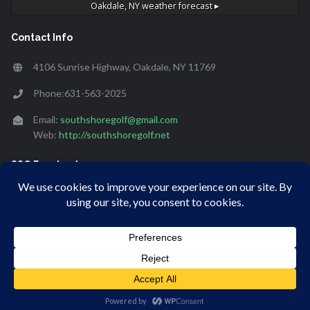
Oakdale, NY
weather forecast ▸
Contact Info
4106 Sunrise Highway, Oakdale, NY 11769
Phone:631-563-2025
Email:
southshoregolf@gmail.com
Web:
http://southshoregolf.net
SSG Facebook
[custom-facebook-feed]
© Copyright 2020 South Shore Golf. Website designed and
hosted by
SMB Marketing Inc.