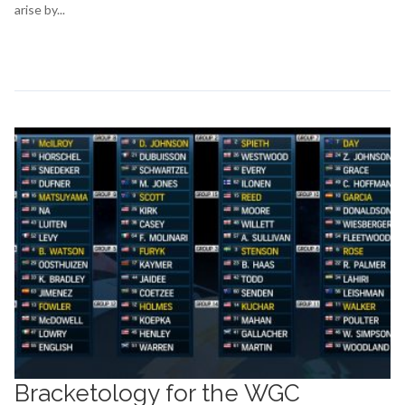
arise by...
Continue Reading →
Bracketology for the WGC