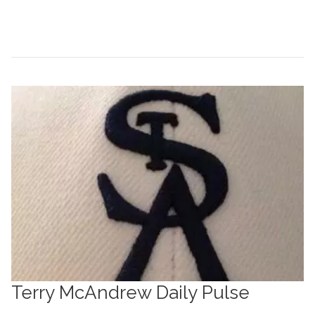
Continue Reading →
Terry McAndrew Daily Pulse