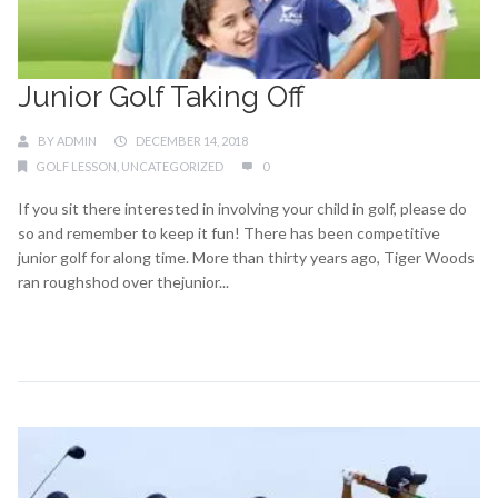
Junior Golf Taking Off
BY
ADMIN
DECEMBER 14, 2018
GOLF LESSON
,
UNCATEGORIZED
0
If you sit there interested in involving your child in golf, please do
so and remember to keep it fun! There has been competitive
junior golf for along time. More than thirty years ago, Tiger Woods
ran roughshod over thejunior...
Continue Reading →