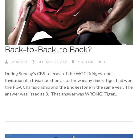
Back-to-Back…to Back?
BY
ADMIN
DECEMBER 6, 2012
PGA TOUR
0
During Sunday’s CBS telecast of the WGC Bridgestone
Invitational, a trivia question asked how many times Tiger had won
the PGA Championship and the Bridgestone in the same year. The
answer was listed as 3. That answer was WRONG. Tiger...
Continue Reading →