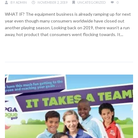
BY
ADMIN
NOVEMBER 2, 2019
UNCATEGORIZED
0
WHAT IF? The equipment business is already ramping up for next
year even though many consumers worldwide have closed out
another playing season. Looking back on 2019, there wasn’t a run
away, hot product that consumers went flocking towards. It...
Continue Reading →