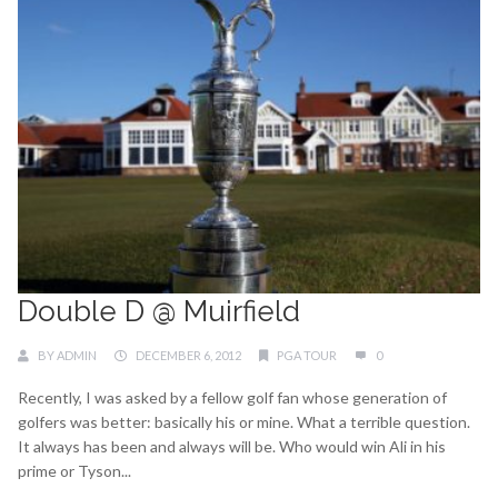
Double D @ Muirfield
BY
ADMIN
DECEMBER 6, 2012
PGA TOUR
0
Recently, I was asked by a fellow golf fan whose generation of
golfers was better: basically his or mine. What a terrible question.
It always has been and always will be. Who would win Ali in his
prime or Tyson...