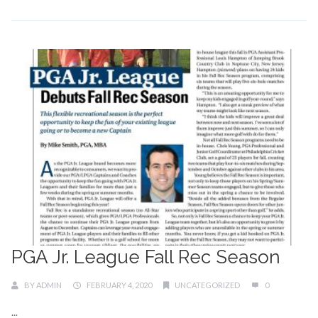
PGA Jr. League Fall Rec Season
BY
ADMIN
FEBRUARY 4, 2020
UNCATEGORIZED
0
...