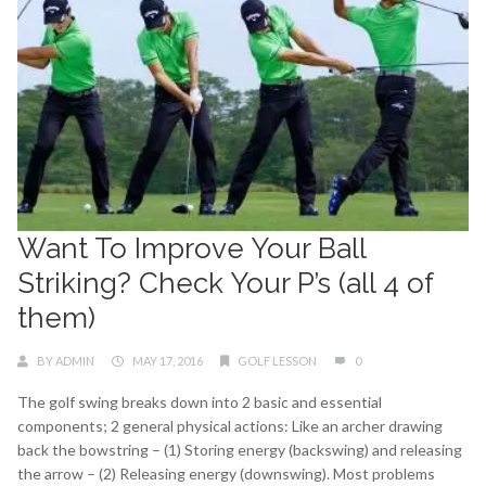
Want To Improve Your Ball
Striking? Check Your P’s (all 4 of
them)
BY
ADMIN
MAY 17, 2016
GOLF LESSON
0
The golf swing breaks down into 2 basic and essential
components; 2 general physical actions: Like an archer drawing
back the bowstring – (1) Storing energy (backswing) and releasing
the arrow – (2) Releasing energy (downswing). Most problems