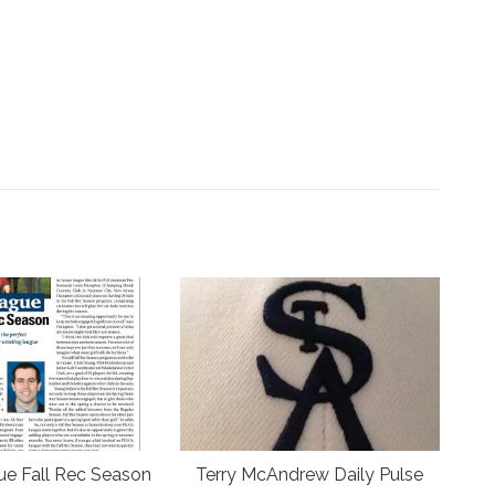
ue Fall Rec Season
Terry McAndrew Daily Pulse