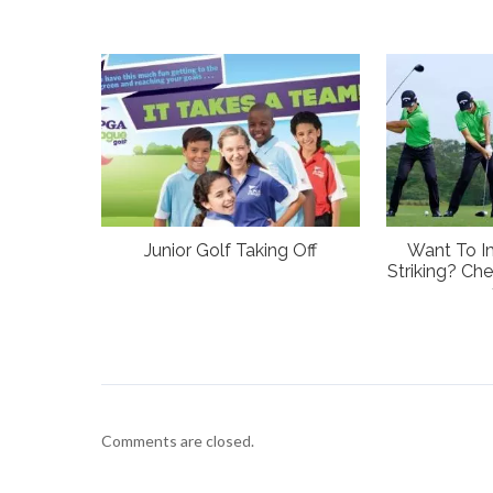
Junior Golf Taking Off
Want To I
Striking? Che
Comments are closed.