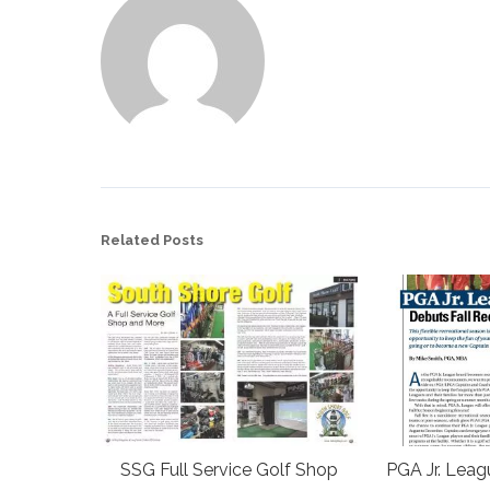
Related Posts
SSG Full Service Golf Shop
PGA Jr. Leag