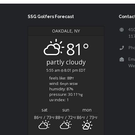
SSG Golfers Forecast
Contact
410
OAKDALE, NY
11
81°
Ph
Ema
partly cloudy
We
5:55 am
8:01 pm EDT
feels like: 88
°f
wind: 6
wsw
mph
humidity: 87
%
pressure: 30.11
"hg
uv index: 1
sat
sun
mon
86
/ 73
88
/ 72
86
/ 73
°F
°F
°F
°F
°F
°F