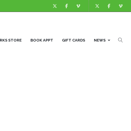
KS STORE
BOOK APPT
GIFT CARDS
NEWS