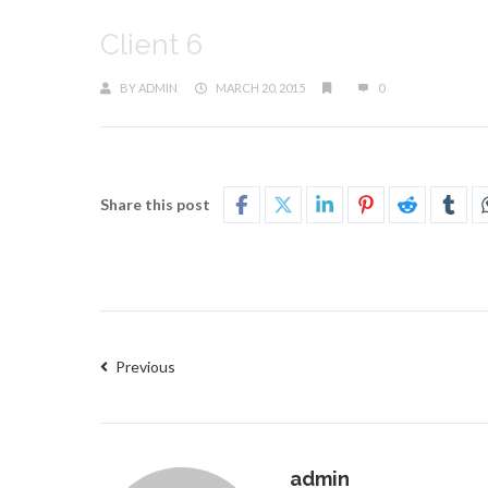
Client 6
BY
ADMIN
MARCH 20, 2015
0
Share this post
Previous
admin