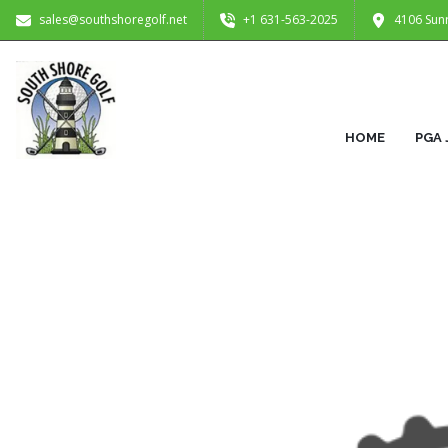
sales@southshoregolf.net
+1 631-563-2025
4106 Sun
HOME
PGA 