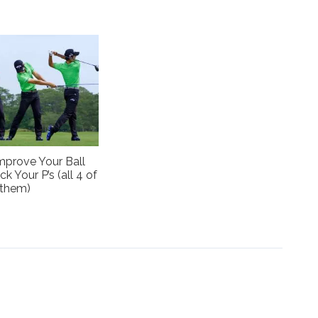
mprove Your Ball
ck Your P’s (all 4 of
them)