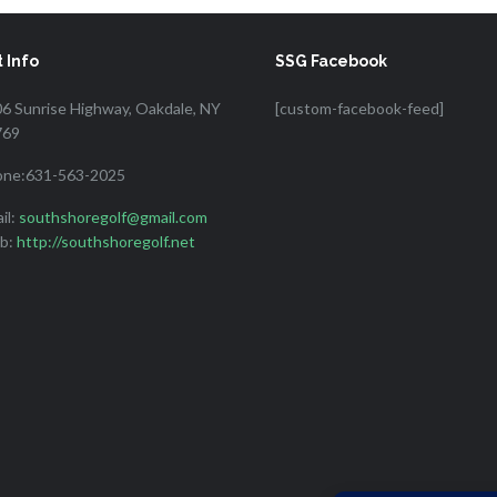
 Info
SSG Facebook
6 Sunrise Highway, Oakdale, NY
[custom-facebook-feed]
769
one:631-563-2025
il:
southshoregolf@gmail.com
b:
http://southshoregolf.net