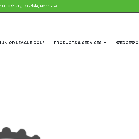
rise Highway, Oakdale, NY 11769
JUNIOR LEAGUE GOLF
PRODUCTS & SERVICES
WEDGEWOR